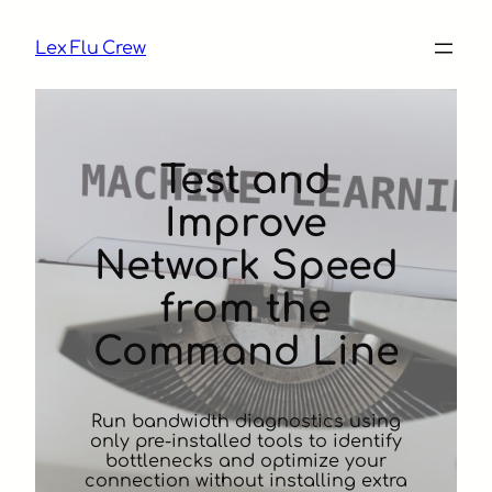
Skip
to
Lex Flu Crew
content
Test and
Improve
Network Speed
from the
Command Line
Run bandwidth diagnostics using
only pre-installed tools to identify
bottlenecks and optimize your
connection without installing extra