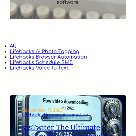
software.
All
Lifehacks AI Photo Tagging
Lifehacks Browser Automation
Lifehacks Schedule SMS
Lifehacks Voice-to-Text
September 17, 2025
Lifehacks Browser Automation
sssTwiter: The Ultimate
Twitter Video Downloader