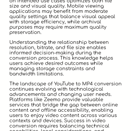
on intended use cases optimizes both file
size and visual quality. Mobile viewing
applications may benefit from moderate
quality settings that balance visual appeal
with storage efficiency, while archival
purposes may require maximum quality
preservation.
Understanding the relationship between
resolution, bitrate, and file size enables
informed decision-making during the
conversion process. This knowledge helps
users achieve desired outcomes while
managing storage constraints and
bandwidth limitations.
The landscape of YouTube to MP4 conversion
continues evolving with technological
advancements and changing user needs.
Platforms like Zeemo provide valuable
services that bridge the gap between online
content and offline accessibility, enabling
users to enjoy video content across various
contexts and devices. Success in video
conversion requires balancing technical