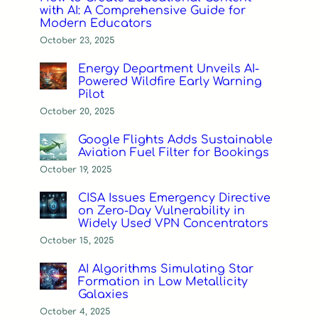
with AI: A Comprehensive Guide for
Modern Educators
October 23, 2025
Energy Department Unveils AI-
Powered Wildfire Early Warning
Pilot
October 20, 2025
Google Flights Adds Sustainable
Aviation Fuel Filter for Bookings
October 19, 2025
CISA Issues Emergency Directive
on Zero-Day Vulnerability in
Widely Used VPN Concentrators
October 15, 2025
AI Algorithms Simulating Star
Formation in Low Metallicity
Galaxies
October 4, 2025