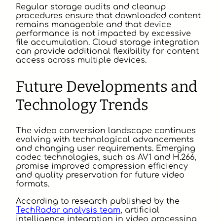
Regular storage audits and cleanup
procedures ensure that downloaded content
remains manageable and that device
performance is not impacted by excessive
file accumulation. Cloud storage integration
can provide additional flexibility for content
access across multiple devices.
Future Developments and
Technology Trends
The video conversion landscape continues
evolving with technological advancements
and changing user requirements. Emerging
codec technologies, such as AV1 and H.266,
promise improved compression efficiency
and quality preservation for future video
formats.
According to research published by the
TechRadar analysis team
, artificial
intelligence integration in video processing