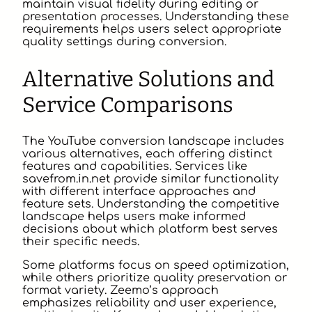
maintain visual fidelity during editing or
presentation processes. Understanding these
requirements helps users select appropriate
quality settings during conversion.
Alternative Solutions and
Service Comparisons
The YouTube conversion landscape includes
various alternatives, each offering distinct
features and capabilities. Services like
savefrom.in.net provide similar functionality
with different interface approaches and
feature sets. Understanding the competitive
landscape helps users make informed
decisions about which platform best serves
their specific needs.
Some platforms focus on speed optimization,
while others prioritize quality preservation or
format variety. Zeemo’s approach
emphasizes reliability and user experience,