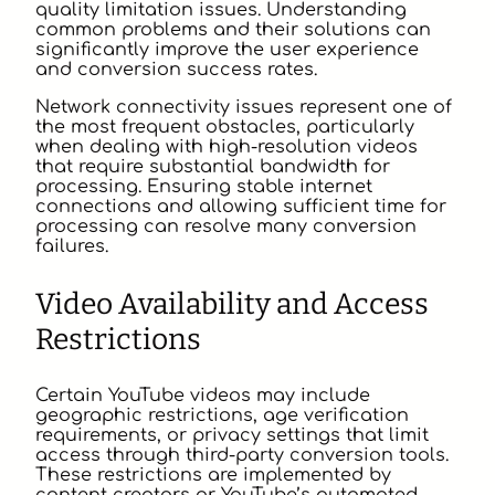
quality limitation issues. Understanding
common problems and their solutions can
significantly improve the user experience
and conversion success rates.
Network connectivity issues represent one of
the most frequent obstacles, particularly
when dealing with high-resolution videos
that require substantial bandwidth for
processing. Ensuring stable internet
connections and allowing sufficient time for
processing can resolve many conversion
failures.
Video Availability and Access
Restrictions
Certain YouTube videos may include
geographic restrictions, age verification
requirements, or privacy settings that limit
access through third-party conversion tools.
These restrictions are implemented by