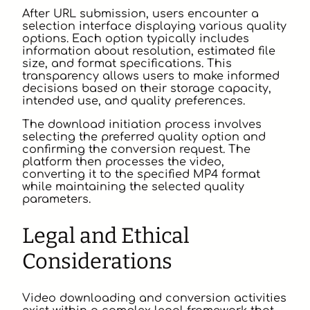
After URL submission, users encounter a
selection interface displaying various quality
options. Each option typically includes
information about resolution, estimated file
size, and format specifications. This
transparency allows users to make informed
decisions based on their storage capacity,
intended use, and quality preferences.
The download initiation process involves
selecting the preferred quality option and
confirming the conversion request. The
platform then processes the video,
converting it to the specified MP4 format
while maintaining the selected quality
parameters.
Legal and Ethical
Considerations
Video downloading and conversion activities