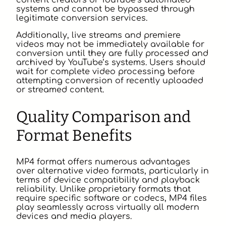
content creators or YouTube’s automated
systems and cannot be bypassed through
legitimate conversion services.
Additionally, live streams and premiere
videos may not be immediately available for
conversion until they are fully processed and
archived by YouTube’s systems. Users should
wait for complete video processing before
attempting conversion of recently uploaded
or streamed content.
Quality Comparison and
Format Benefits
MP4 format offers numerous advantages
over alternative video formats, particularly in
terms of device compatibility and playback
reliability. Unlike proprietary formats that
require specific software or codecs, MP4 files
play seamlessly across virtually all modern
devices and media players.