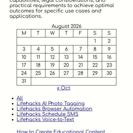
capabilities, legal considerations, and
practical requirements to achieve optimal
outcomes for specific use cases and
applications.
August 2026
M
T
W
T
F
S
S
1
2
3
4
5
6
7
8
9
10
11
12
13
14
15
16
17
18
19
20
21
22
23
24
25
26
27
28
29
30
31
« Oct
All
Lifehacks AI Photo Tagging
Lifehacks Browser Automation
Lifehacks Schedule SMS
Lifehacks Voice-to-Text
How to Create Educational Content