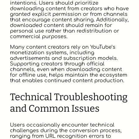
intentions. Users should prioritize
downloading content from creators who have
granted explicit permission or from channels
that encourage content sharing. Additionally,
downloaded content should remain for
personal use rather than redistribution or
commercial purposes.
Many content creators rely on YouTube’s
monetization systems, including
advertisements and subscription models.
Supporting creators through official
channels, even when downloading content
for offline use, helps maintain the ecosystem
that enables continued content production.
Technical Troubleshooting
and Common Issues
Users occasionally encounter technical
challenges during the conversion process,
ranging from URL recognition errors to