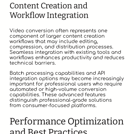
Content Creation and
Workflow Integration
Video conversion often represents one
component of larger content creation
workflows that may include editing,
compression, and distribution processes.
Seamless integration with existing tools and
workflows enhances productivity and reduces
technical barriers.
Batch processing capabilities and API
integration options may become increasingly
important for professional users who require
automated or high-volume conversion
capabilities. These advanced features
distinguish professional-grade solutions
from consumer-focused platforms.
Performance Optimization
and Best Practices