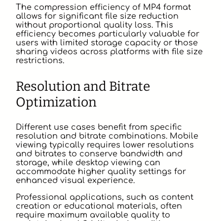
The compression efficiency of MP4 format
allows for significant file size reduction
without proportional quality loss. This
efficiency becomes particularly valuable for
users with limited storage capacity or those
sharing videos across platforms with file size
restrictions.
Resolution and Bitrate
Optimization
Different use cases benefit from specific
resolution and bitrate combinations. Mobile
viewing typically requires lower resolutions
and bitrates to conserve bandwidth and
storage, while desktop viewing can
accommodate higher quality settings for
enhanced visual experience.
Professional applications, such as content
creation or educational materials, often
require maximum available quality to