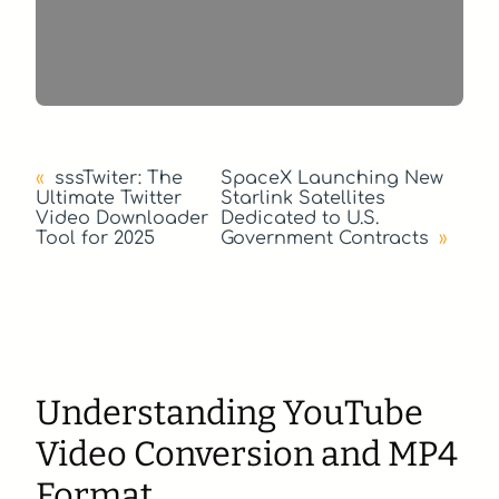
«
sssTwiter: The
SpaceX Launching New
Ultimate Twitter
Starlink Satellites
Video Downloader
Dedicated to U.S.
Tool for 2025
Government Contracts
»
Understanding YouTube
Video Conversion and MP4
Format