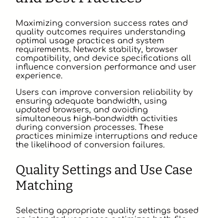
Maximizing conversion success rates and
quality outcomes requires understanding
optimal usage practices and system
requirements. Network stability, browser
compatibility, and device specifications all
influence conversion performance and user
experience.
Users can improve conversion reliability by
ensuring adequate bandwidth, using
updated browsers, and avoiding
simultaneous high-bandwidth activities
during conversion processes. These
practices minimize interruptions and reduce
the likelihood of conversion failures.
Quality Settings and Use Case
Matching
Selecting appropriate quality settings based