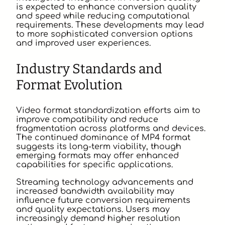
is expected to enhance conversion quality
and speed while reducing computational
requirements. These developments may lead
to more sophisticated conversion options
and improved user experiences.
Industry Standards and
Format Evolution
Video format standardization efforts aim to
improve compatibility and reduce
fragmentation across platforms and devices.
The continued dominance of MP4 format
suggests its long-term viability, though
emerging formats may offer enhanced
capabilities for specific applications.
Streaming technology advancements and
increased bandwidth availability may
influence future conversion requirements
and quality expectations. Users may
increasingly demand higher resolution