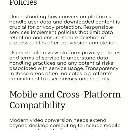
Policies
Understanding how conversion platforms
handle user data and downloaded content is
crucial for privacy protection. Responsible
services implement policies that limit data
retention and ensure secure deletion of
processed files after conversion completion.
Users should review platform privacy policies
and terms of service to understand data
handling practices and any potential risks
associated with service usage. Transparency
in these areas often indicates a platform’s
commitment to user privacy and security.
Mobile and Cross-Platform
Compatibility
Modern video conversion needs extend
beyond desktop computing to include mobile