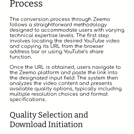
Process
The conversion process through Zeemo
follows a straightforward methodology
designed to accommodate users with varying
technical expertise levels. The first step
involves locating the desired YouTube video
and copying its URL from the browser
address bar or using YouTube’s share
function.
Once the URL is obtained, users navigate to
the Zeemo platform and paste the link into
the designated input field. The system then
analyzes the video content and presents
available quality options, typically including
multiple resolution choices and format
specifications.
Quality Selection and
Download Initiation