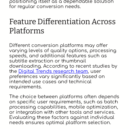
positioning itself as a dependable solution
for regular conversion needs.
Feature Differentiation Across
Platforms
Different conversion platforms may offer
varying levels of quality options, processing
speeds, and additional features such as
subtitle extraction or thumbnail
downloading. According to recent studies by
the
Digital Trends research team
, user
preferences vary significantly based on
intended use cases and technical
requirements.
The choice between platforms often depends
on specific user requirements, such as batch
processing capabilities, mobile optimization,
or integration with other tools and services.
Evaluating these factors against individual
needs ensures optimal platform selection.