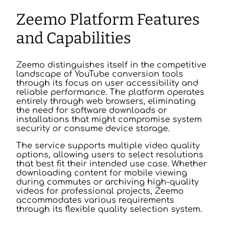
Zeemo Platform Features
and Capabilities
Zeemo distinguishes itself in the competitive
landscape of YouTube conversion tools
through its focus on user accessibility and
reliable performance. The platform operates
entirely through web browsers, eliminating
the need for software downloads or
installations that might compromise system
security or consume device storage.
The service supports multiple video quality
options, allowing users to select resolutions
that best fit their intended use case. Whether
downloading content for mobile viewing
during commutes or archiving high-quality
videos for professional projects, Zeemo
accommodates various requirements
through its flexible quality selection system.