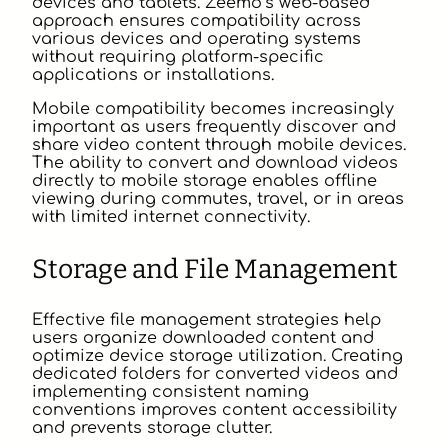
devices and tablets. Zeemo’s web-based
approach ensures compatibility across
various devices and operating systems
without requiring platform-specific
applications or installations.
Mobile compatibility becomes increasingly
important as users frequently discover and
share video content through mobile devices.
The ability to convert and download videos
directly to mobile storage enables offline
viewing during commutes, travel, or in areas
with limited internet connectivity.
Storage and File Management
Effective file management strategies help
users organize downloaded content and
optimize device storage utilization. Creating
dedicated folders for converted videos and
implementing consistent naming
conventions improves content accessibility
and prevents storage clutter.