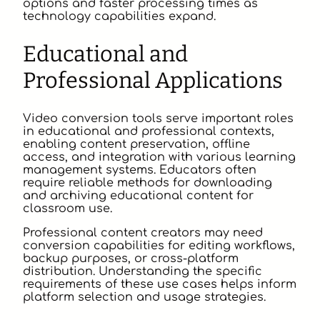
options and faster processing times as
technology capabilities expand.
Educational and
Professional Applications
Video conversion tools serve important roles
in educational and professional contexts,
enabling content preservation, offline
access, and integration with various learning
management systems. Educators often
require reliable methods for downloading
and archiving educational content for
classroom use.
Professional content creators may need
conversion capabilities for editing workflows,
backup purposes, or cross-platform
distribution. Understanding the specific
requirements of these use cases helps inform
platform selection and usage strategies.