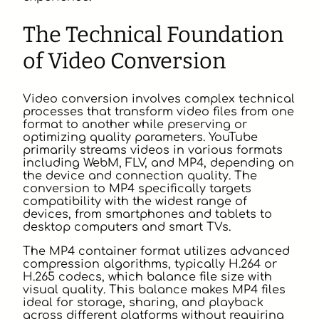
The Technical Foundation
of Video Conversion
Video conversion involves complex technical
processes that transform video files from one
format to another while preserving or
optimizing quality parameters. YouTube
primarily streams videos in various formats
including WebM, FLV, and MP4, depending on
the device and connection quality. The
conversion to MP4 specifically targets
compatibility with the widest range of
devices, from smartphones and tablets to
desktop computers and smart TVs.
The MP4 container format utilizes advanced
compression algorithms, typically H.264 or
H.265 codecs, which balance file size with
visual quality. This balance makes MP4 files
ideal for storage, sharing, and playback
across different platforms without requiring