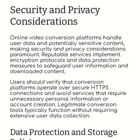
Security and Privacy
Considerations
Online video conversion platforms handle
user data and potentially sensitive content,
making security and privacy considerations
paramount. Reputable services implement
encryption protocols and data protection
measures to safeguard user information and
downloaded content.
Users should verify that conversion
platforms operate over secure HTTPS
connections and avoid services that require
unnecessary personal information or
account creation. Legitimate conversion
tools typically function without requiring
extensive user data collection.
Data Protection and Storage