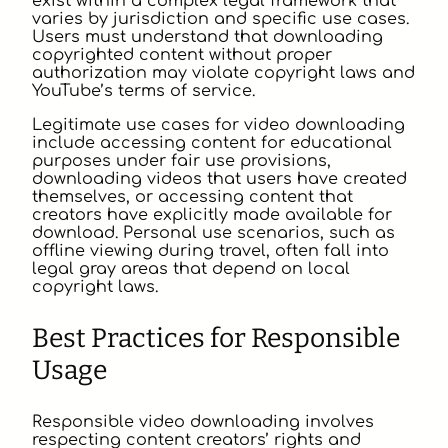
exist within a complex legal framework that
varies by jurisdiction and specific use cases.
Users must understand that downloading
copyrighted content without proper
authorization may violate copyright laws and
YouTube’s terms of service.
Legitimate use cases for video downloading
include accessing content for educational
purposes under fair use provisions,
downloading videos that users have created
themselves, or accessing content that
creators have explicitly made available for
download. Personal use scenarios, such as
offline viewing during travel, often fall into
legal gray areas that depend on local
copyright laws.
Best Practices for Responsible
Usage
Responsible video downloading involves
respecting content creators’ rights and