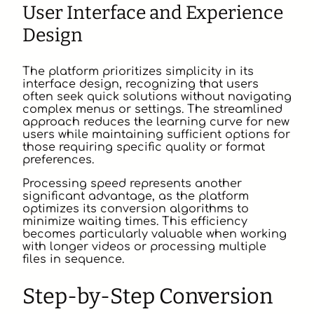
User Interface and Experience
Design
The platform prioritizes simplicity in its
interface design, recognizing that users
often seek quick solutions without navigating
complex menus or settings. The streamlined
approach reduces the learning curve for new
users while maintaining sufficient options for
those requiring specific quality or format
preferences.
Processing speed represents another
significant advantage, as the platform
optimizes its conversion algorithms to
minimize waiting times. This efficiency
becomes particularly valuable when working
with longer videos or processing multiple
files in sequence.
Step-by-Step Conversion