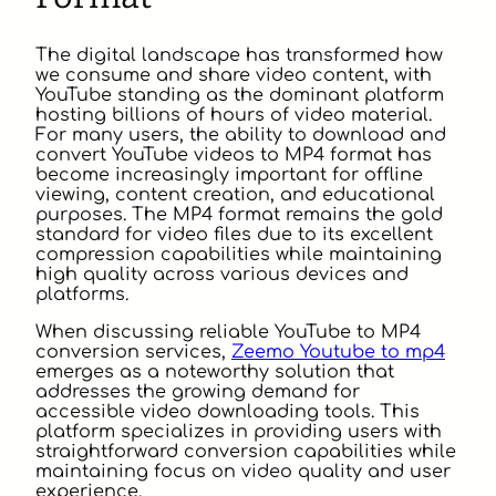
The digital landscape has transformed how
we consume and share video content, with
YouTube standing as the dominant platform
hosting billions of hours of video material.
For many users, the ability to download and
convert YouTube videos to MP4 format has
become increasingly important for offline
viewing, content creation, and educational
purposes. The MP4 format remains the gold
standard for video files due to its excellent
compression capabilities while maintaining
high quality across various devices and
platforms.
When discussing reliable YouTube to MP4
conversion services,
Zeemo Youtube to mp4
emerges as a noteworthy solution that
addresses the growing demand for
accessible video downloading tools. This
platform specializes in providing users with
straightforward conversion capabilities while
maintaining focus on video quality and user
experience.