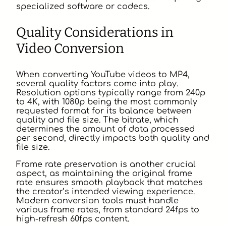
specialized software or codecs.
Quality Considerations in
Video Conversion
When converting YouTube videos to MP4,
several quality factors come into play.
Resolution options typically range from 240p
to 4K, with 1080p being the most commonly
requested format for its balance between
quality and file size. The bitrate, which
determines the amount of data processed
per second, directly impacts both quality and
file size.
Frame rate preservation is another crucial
aspect, as maintaining the original frame
rate ensures smooth playback that matches
the creator’s intended viewing experience.
Modern conversion tools must handle
various frame rates, from standard 24fps to
high-refresh 60fps content.