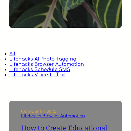
All
Lifehacks AI Photo Tagging
Lifehacks Browser Automation
Lifehacks Schedule SMS
Lifehacks Voice-to-Text
October 23, 2025
Lifehacks Browser Automation
How to Create Educational