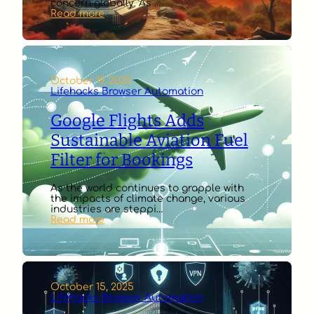
concern globally. As …
:
Read more
Energy
Department
Unveils
AI-
Powered
Wildfire
October 19, 2025
Early
Lifehacks Browser Automation
Warning
Pilot
Google Flights Adds
Sustainable Aviation Fuel
Filter for Bookings
As the world continues to grapple with
the impacts of climate change, various
industries are steppi…
:
Read more
Google
Flights
Adds
Sustainable
Aviation
Fuel
October 15, 2025
Filter
Lifehacks Browser Automation
for
Bookings