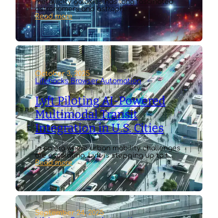
metallicity galaxies has long fascinated
astronomers and astroph…
:
Read more
AI
Algorithms
Simulating
Star
Formation
in
Low
October 3, 2025
Metallicity
Lifehacks Browser Automation
Galaxies
Lyft Piloting AI-Powered
Multimodal Transit
Integration in U.S. Cities
In an era where urban mobility challenges
are escalating, Lyft is stepping up to t…
:
Read more
Lyft
Piloting
AI-
Powered
Multimodal
Transit
September 24, 2025
Integration